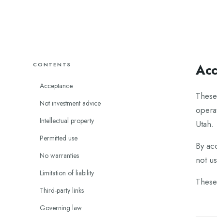
CONTENTS
Acc
Acceptance
These
Not investment advice
operat
Intellectual property
Utah.
Permitted use
By ac
No warranties
not us
Limitation of liability
These
Third-party links
Governing law