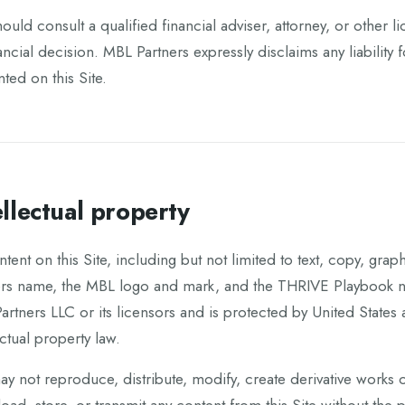
ould consult a qualified financial adviser, attorney, or other
ancial decision. MBL Partners expressly disclaims any liability
ted on this Site.
ellectual property
ntent on this Site, including but not limited to text, copy, gra
ers name, the MBL logo and mark, and the THRIVE Playbook na
rtners LLC or its licensors and is protected by United States 
ectual property law.
y not reproduce, distribute, modify, create derivative works o