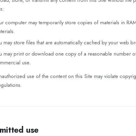
ad, store, or transmit any content from this Site without the 
s:
ur computer may temporarily store copies of materials in RAM
terials.
u may store files that are automatically cached by your web 
u may print or download one copy of a reasonable number of 
mmercial use.
authorized use of the content on this Site may violate copyri
gulations.
mitted use