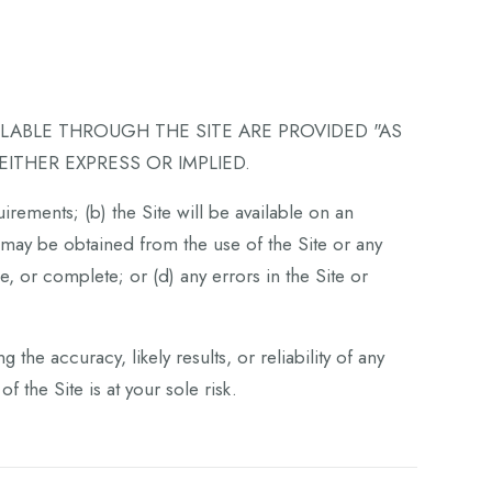
ILABLE THROUGH THE SITE ARE PROVIDED "AS
EITHER EXPRESS OR IMPLIED.
irements; (b) the Site will be available on an
at may be obtained from the use of the Site or any
e, or complete; or (d) any errors in the Site or
he accuracy, likely results, or reliability of any
f the Site is at your sole risk.