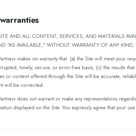
warranties
SITE AND ALL CONTENT, SERVICES, AND MATERIALS AVA
AND "AS AVAILABLE," WITHOUT WARRANTY OF ANY KIND, 
rtners makes no warranty that: (a) the Site will meet your requ
rrupted, timely, secure, or error-free basis; (c) the results th
es or content offered through the Site will be accurate, reliabl
t will be corrected.
rtners does not warrant or make any representations regarding t
ation displayed on the Site. You expressly agree that your use o