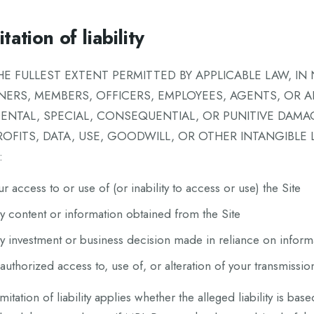
tation of liability
HE FULLEST EXTENT PERMITTED BY APPLICABLE LAW, IN 
NERS, MEMBERS, OFFICERS, EMPLOYEES, AGENTS, OR AFF
DENTAL, SPECIAL, CONSEQUENTIAL, OR PUNITIVE DAMA
ROFITS, DATA, USE, GOODWILL, OR OTHER INTANGIBLE
:
ur access to or use of (or inability to access or use) the Site
y content or information obtained from the Site
y investment or business decision made in reliance on inform
authorized access to, use of, or alteration of your transmissio
imitation of liability applies whether the alleged liability is base