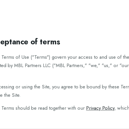
eptance of terms
 Terms of Use ("Terms") govern your access to and use of the 
ed by MBL Partners LLC ("MBL Partners," "we," "us," or "our"),
cessing or using the Site, you agree to be bound by these Ter
e the Site.
 Terms should be read together with our
Privacy Policy
, whic