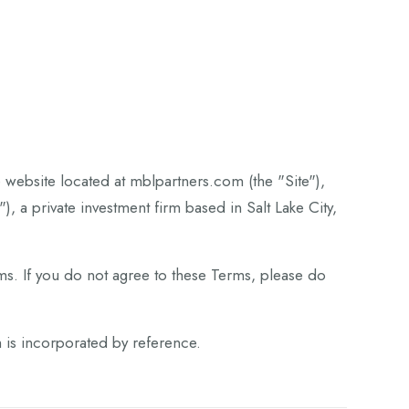
website located at mblpartners.com (the "Site"),
 a private investment firm based in Salt Lake City,
ms. If you do not agree to these Terms, please do
h is incorporated by reference.