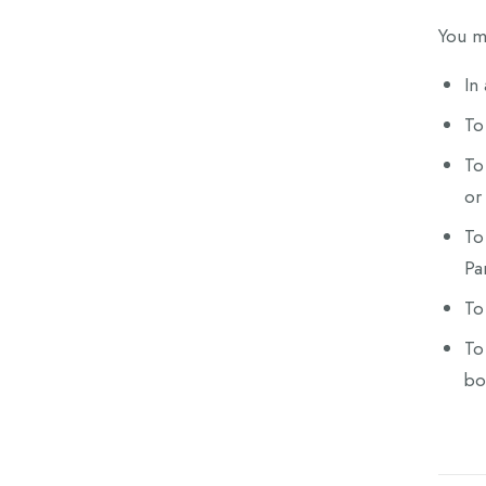
You ma
In
To
To
or 
To
Pa
To
To
bo