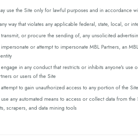
y use the Site only for lawful purposes and in accordance wit
 any way that violates any applicable federal, state, local, or in
 transmit, or procure the sending of, any unsolicited advertisi
 impersonate or attempt to impersonate MBL Partners, an MBL
entity
 engage in any conduct that restricts or inhibits anyone's use 
rtners or users of the Site
 attempt to gain unauthorized access to any portion of the Sit
 use any automated means to access or collect data from the S
ts, scrapers, and data mining tools