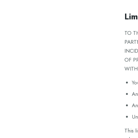
Limi
TO T
PART
INCI
OF P
WITH
Yo
An
An
Un
This l