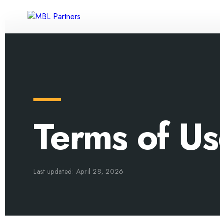
Terms of U
Last updated: April 28, 2026