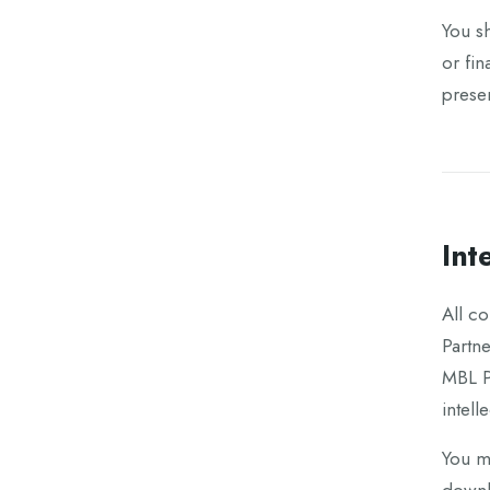
You sh
or fin
presen
Int
All co
Partn
MBL Pa
intell
You ma