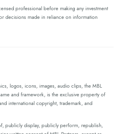
 licensed professional before making any investment
 for decisions made in reliance on information
phics, logos, icons, images, audio clips, the MBL
me and framework, is the exclusive property of
and international copyright, trademark, and
f, publicly display, publicly perform, republish,