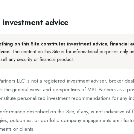
 investment advice
thing on this Site constitutes investment advice, financial a
vice.
The content on this Site is for informational purposes only an
 sell any security or financial product.
rtners LLC is not a registered investment adviser, broker-deale
ts the general views and perspectives of MBL Partners as a pri
nstitute personalized investment recommendations for any indi
erformance described on this Site, if any, is not indicative of 
gies, outcomes, or portfolio company engagements are illustrat
ments or clients.