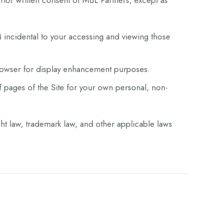
prior written consent of MBL Partners, except as
 incidental to your accessing and viewing those
browser for display enhancement purposes.
pages of the Site for your own personal, non-
ght law, trademark law, and other applicable laws