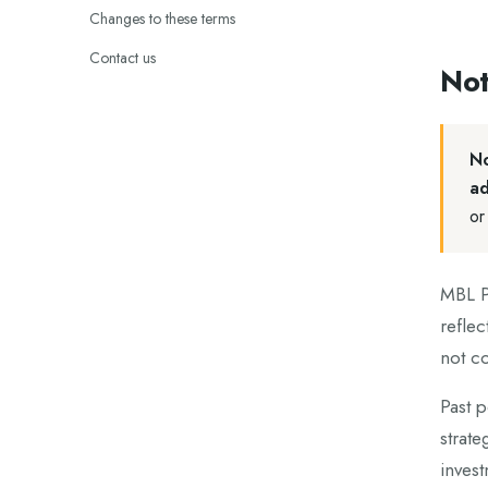
Changes to these terms
Contact us
Not
No
ad
or
MBL Pa
reflec
not co
Past p
strate
invest