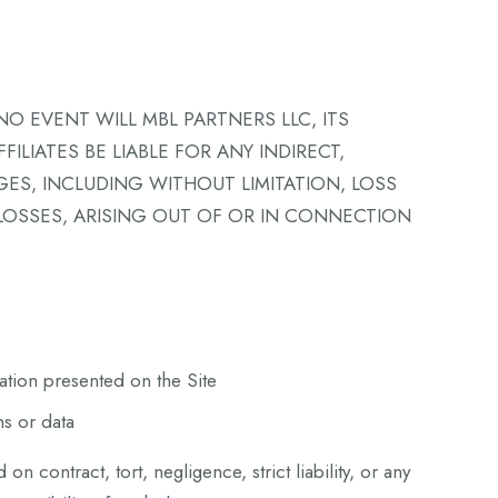
NO EVENT WILL MBL PARTNERS LLC, ITS
ILIATES BE LIABLE FOR ANY INDIRECT,
GES, INCLUDING WITHOUT LIMITATION, LOSS
 LOSSES, ARISING OUT OF OR IN CONNECTION
ation presented on the Site
ns or data
d on contract, tort, negligence, strict liability, or any