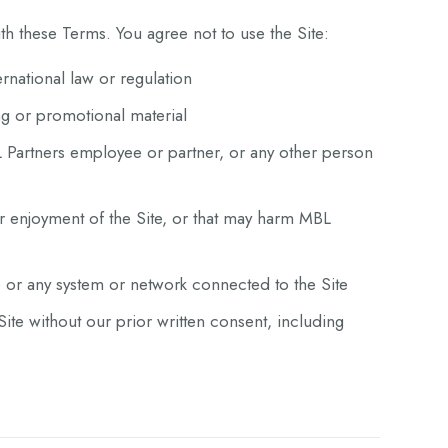
h these Terms. You agree not to use the Site:
ternational law or regulation
ng or promotional material
 Partners employee or partner, or any other person
or enjoyment of the Site, or that may harm MBL
e or any system or network connected to the Site
ite without our prior written consent, including