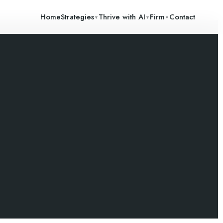
Home
Strategies
Thrive with AI
Firm
Contact
▼
▼
▼