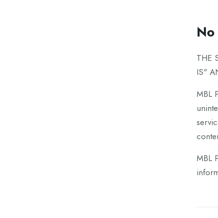
No 
THE 
IS" 
MBL Pa
uninte
servic
conten
MBL Pa
inform