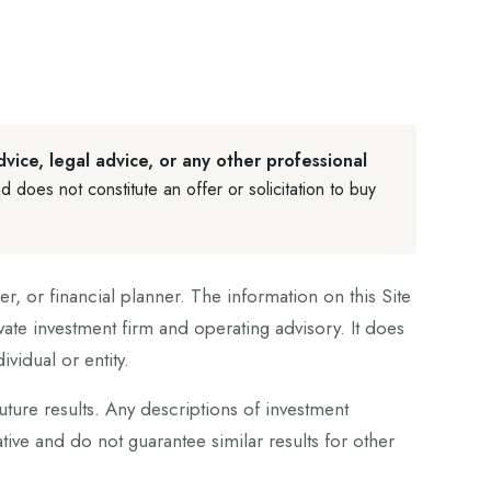
dvice, legal advice, or any other professional
d does not constitute an offer or solicitation to buy
r, or financial planner. The information on this Site
vate investment firm and operating advisory. It does
vidual or entity.
future results. Any descriptions of investment
ive and do not guarantee similar results for other