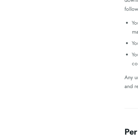
downlo
follow
Yo
ma
Yo
Yo
co
Any un
and re
Per