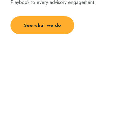
Playbook to every advisory engagement.
See what we do