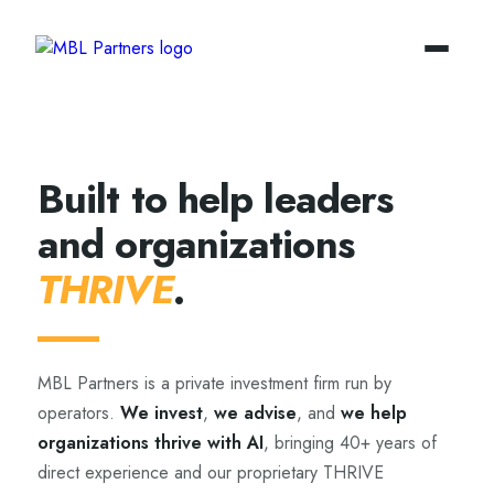
Built to help leaders
and organizations
THRIVE
.
MBL Partners is a private investment firm run by
operators.
We invest
,
we advise
, and
we help
organizations thrive with AI
, bringing 40+ years of
direct experience and our proprietary THRIVE