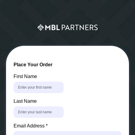
Place Your Order
First Name
Last Name
Email Address
*