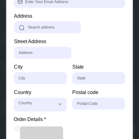
Address
Street Address
City
State
Country
Postal code
Country
Order Details
*